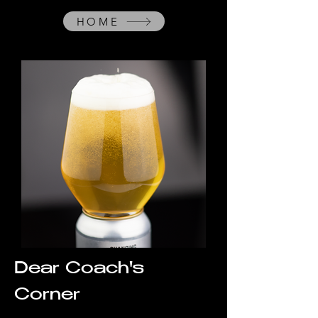
HOME
Dear Coach's
Corner