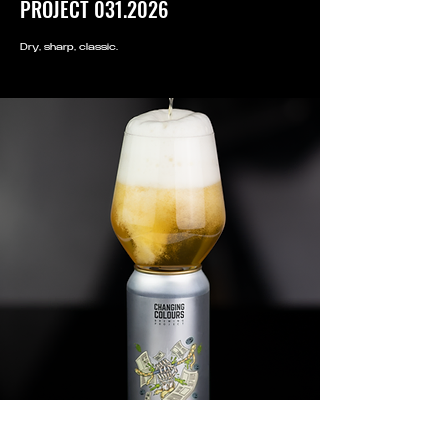
PROJECT
031.2026
Dry, sharp, classic.