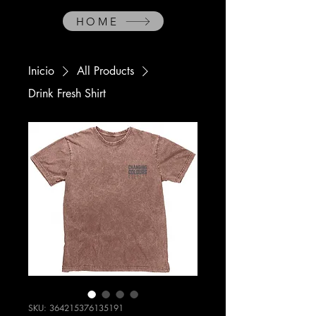
HOME
Inicio
All Products
Drink Fresh Shirt
SKU: 364215376135191