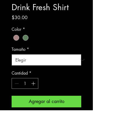
Drink Fresh Shirt
Precio
$30.00
Color
*
Tamaño
*
Cantidad
*
Agregar al carrito
Front: Changing Colours Brewing 
Project.